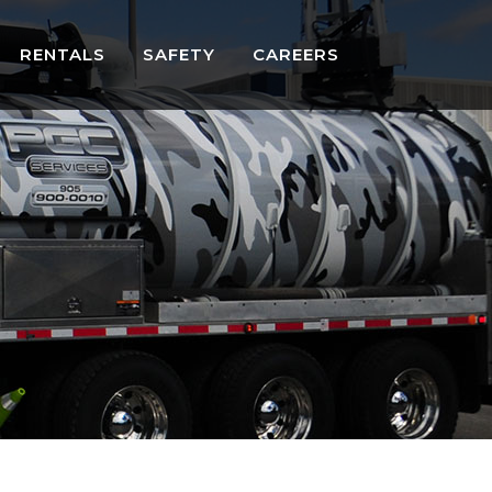
RENTALS
SAFETY
CAREERS