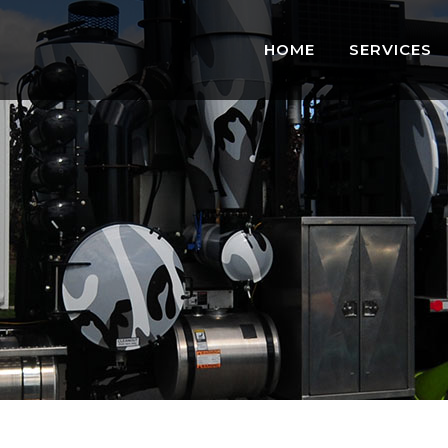
HOME
SERVICES